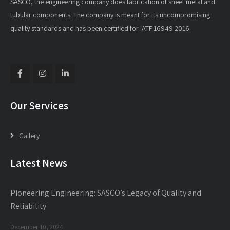
SASCO, the engineering company does fabrication of sheet metal and
tubular components. The company is meant for its uncompromising
quality standards and has been certified for IATF 16949:2016.
Our Services
Gallery
Latest News
Pioneering Engineering: SASCO’s Legacy of Quality and
Reliability
December 10, 2024