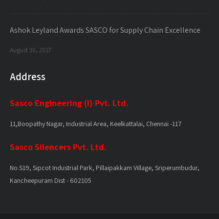
Ashok Leyland Awards SASCO for Supply Chain Excellence
August 30, 2017
Address
Sasco Engineering (I) Pvt. Ltd.
11,Boopathy Nagar, Industrial Area, Keelkattalai, Chennai -117
Sasco Silencers Pvt. Ltd.
No.S19, Sipcot Industrial Park, Pillaipakkam Village, Sriperumbudur,
Kancheepuram Dist - 602105