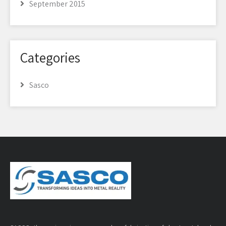
September 2015
Categories
Sasco