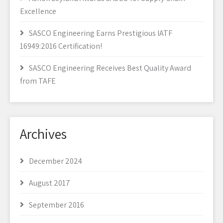
Excellence
SASCO Engineering Earns Prestigious IATF
16949:2016 Certification!
SASCO Engineering Receives Best Quality Award
from TAFE
Archives
December 2024
August 2017
September 2016