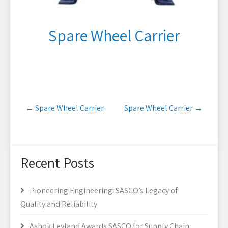
Spare Wheel Carrier
Post
←
Spare Wheel Carrier
Spare Wheel Carrier
→
navigation
Recent Posts
Pioneering Engineering: SASCO’s Legacy of
Quality and Reliability
Ashok Leyland Awards SASCO for Supply Chain