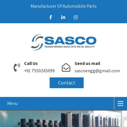
Manufacturer Of Automobile Parts
Call Us
Send us mail
+91 7550265099
sascoengg@gmail.com
Contact
Menu