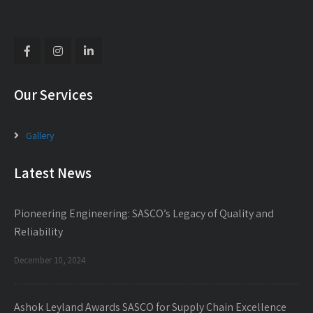
Our Services
Gallery
Latest News
Pioneering Engineering: SASCO’s Legacy of Quality and
Reliability
December 10, 2024
Ashok Leyland Awards SASCO for Supply Chain Excellence