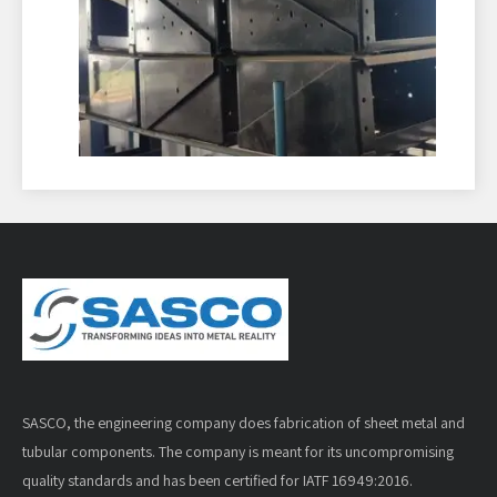
SASCO, the engineering company does fabrication of sheet metal and
tubular components. The company is meant for its uncompromising
quality standards and has been certified for IATF 16949:2016.