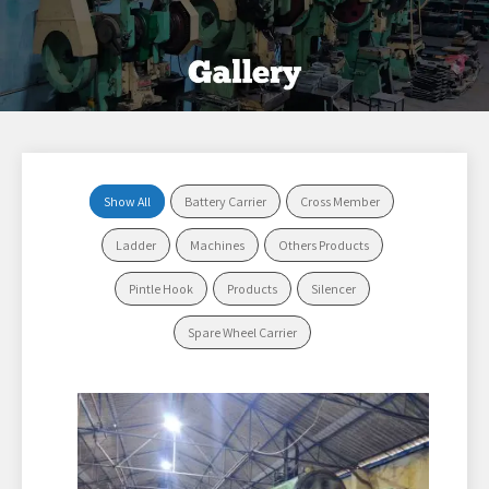
Show All
Battery Carrier
Cross Member
Ladder
Machines
Others Products
Pintle Hook
Products
Silencer
Spare Wheel Carrier