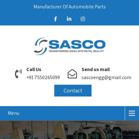
Manufacturer Of Automobile Parts
Call Us
Send us mail
+91 7550265099
sascoengg@gmail.com
Contact
Menu