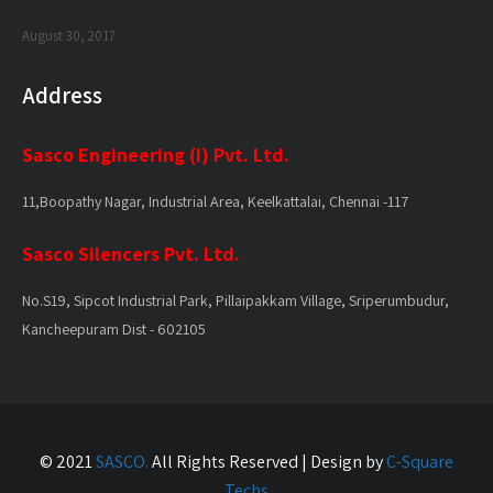
August 30, 2017
Address
Sasco Engineering (I) Pvt. Ltd.
11,Boopathy Nagar, Industrial Area, Keelkattalai, Chennai -117
Sasco Silencers Pvt. Ltd.
No.S19, Sipcot Industrial Park, Pillaipakkam Village, Sriperumbudur,
Kancheepuram Dist - 602105
© 2021
SASCO.
All Rights Reserved | Design by
C-Square
Techs