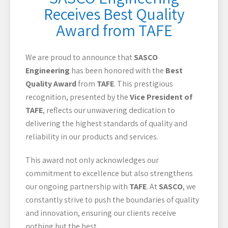
Receives Best Quality
Award from TAFE
We are proud to announce that
SASCO
Engineering
has been honored with the
Best
Quality Award
from
TAFE
. This prestigious
recognition, presented by the
Vice President of
TAFE
, reflects our unwavering dedication to
delivering the highest standards of quality and
reliability in our products and services.
This award not only acknowledges our
commitment to excellence but also strengthens
our ongoing partnership with
TAFE
. At
SASCO
, we
constantly strive to push the boundaries of quality
and innovation, ensuring our clients receive
nothing but the best.