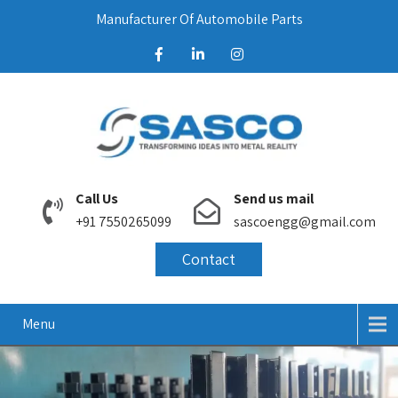
Manufacturer Of Automobile Parts
Call Us
Send us mail
+91 7550265099
sascoengg@gmail.com
Contact
Menu