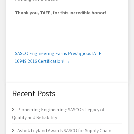
Thank you, TAFE, for this incredible honor!
Post
SASCO Engineering Earns Prestigious IATF
navigation
16949:2016 Certification!
→
Recent Posts
Pioneering Engineering: SASCO’s Legacy of
Quality and Reliability
Ashok Leyland Awards SASCO for Supply Chain