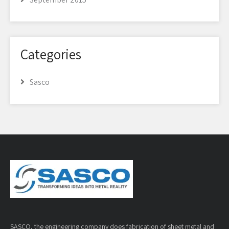
Categories
Sasco
SASCO, the engineering company does fabrication of sheet metal and