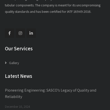
tubular components. The company is meant for its uncompromising
quality standards and has been certified for IATF 16949:2016.
Our Services
Gallery
Latest News
Pioneering Engineering: SASCO’s Legacy of Quality and
Reliability
December 10, 2024