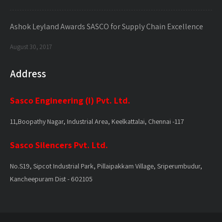
Ashok Leyland Awards SASCO for Supply Chain Excellence
August 30, 2017
Address
Sasco Engineering (I) Pvt. Ltd.
11,Boopathy Nagar, Industrial Area, Keelkattalai, Chennai -117
Sasco Silencers Pvt. Ltd.
No.S19, Sipcot Industrial Park, Pillaipakkam Village, Sriperumbudur,
Kancheepuram Dist - 602105