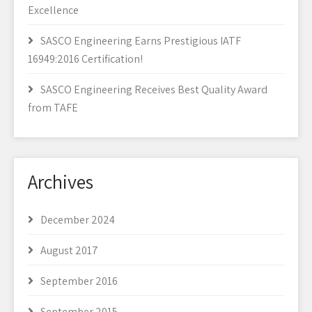
Excellence
SASCO Engineering Earns Prestigious IATF
16949:2016 Certification!
SASCO Engineering Receives Best Quality Award
from TAFE
Archives
December 2024
August 2017
September 2016
September 2015