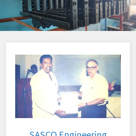
SASCO Engineering