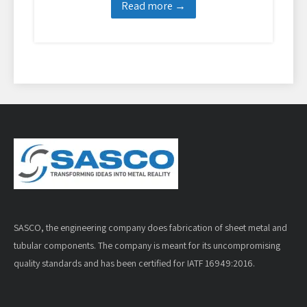
Read more →
SASCO, the engineering company does fabrication of sheet metal and
tubular components. The company is meant for its uncompromising
quality standards and has been certified for IATF 16949:2016.