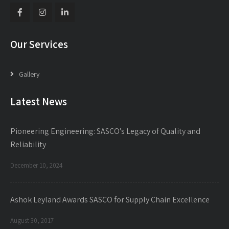
Our Services
Gallery
Latest News
Pioneering Engineering: SASCO’s Legacy of Quality and
Reliability
December 10, 2024
Ashok Leyland Awards SASCO for Supply Chain Excellence
August 30, 2017