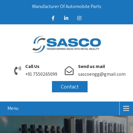
Manufacturer Of Automobile Parts
Call Us
Send us mail
+91 7550265099
sascoengg@gmail.com
Contact
Menu