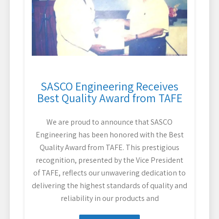
SASCO Engineering Receives
Best Quality Award from TAFE
We are proud to announce that SASCO
Engineering has been honored with the Best
Quality Award from TAFE. This prestigious
recognition, presented by the Vice President
of TAFE, reflects our unwavering dedication to
delivering the highest standards of quality and
reliability in our products and