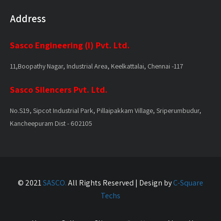
Address
Sasco Engineering (I) Pvt. Ltd.
11,Boopathy Nagar, Industrial Area, Keelkattalai, Chennai -117
Sasco Silencers Pvt. Ltd.
No.S19, Sipcot Industrial Park, Pillaipakkam Village, Sriperumbudur,
Kancheepuram Dist - 602105
© 2021
SASCO.
All Rights Reserved | Design by
C-Square
Techs