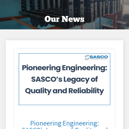
Pioneering Engineering: