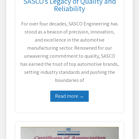
SASCO’s Legacy of Quality and
Reliability
For over four decades, SASCO Engineering has
stood as a beacon of precision, innovation,
and excellence in the automotive
manufacturing sector. Renowned for our
unwavering commitment to quality, SASCO
has earned the trust of top automotive brands,
setting industry standards and pushing the
boundaries of
Read more →