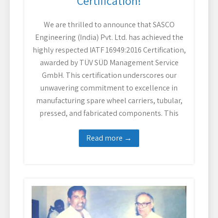
Certification!
We are thrilled to announce that SASCO
Engineering (India) Pvt. Ltd. has achieved the
highly respected IATF 16949:2016 Certification,
awarded by TÜV SÜD Management Service
GmbH. This certification underscores our
unwavering commitment to excellence in
manufacturing spare wheel carriers, tubular,
pressed, and fabricated components. This
Read more →