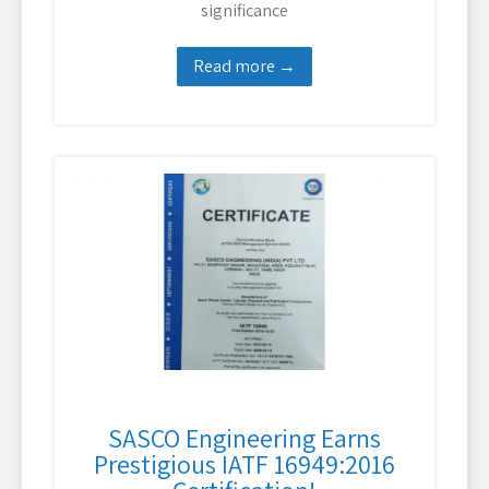
significance
Read more →
SASCO Engineering Earns
Prestigious IATF 16949:2016