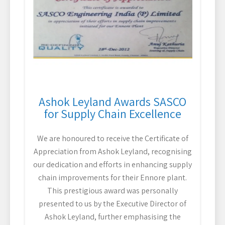
Ashok Leyland Awards SASCO
for Supply Chain Excellence
We are honoured to receive the Certificate of
Appreciation from Ashok Leyland, recognising
our dedication and efforts in enhancing supply
chain improvements for their Ennore plant.
This prestigious award was personally
presented to us by the Executive Director of
Ashok Leyland, further emphasising the