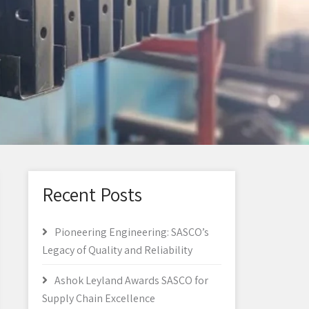
Recent Posts
Pioneering Engineering: SASCO’s
Legacy of Quality and Reliability
Ashok Leyland Awards SASCO for
Supply Chain Excellence