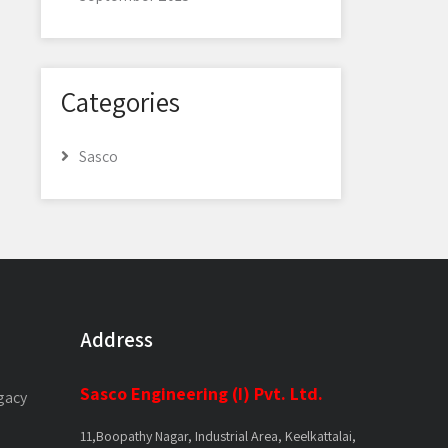
Categories
Sasco
Address
Sasco Engineering (I) Pvt. Ltd.
gacy
11,Boopathy Nagar, Industrial Area, Keelkattalai,