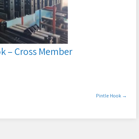
ok – Cross Member
Pintle Hook
→