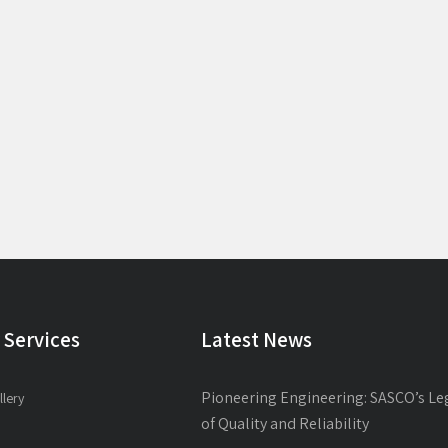
 Services
Latest News
Pioneering Engineering: SASCO’s Le
llery
of Quality and Reliability