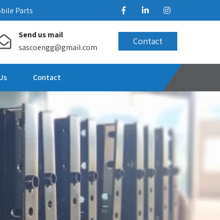
bile Parts
Send us mail
Contact
sascoengg@gmail.com
Us
Contact