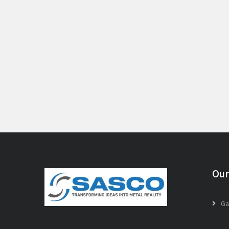
Our
Ga