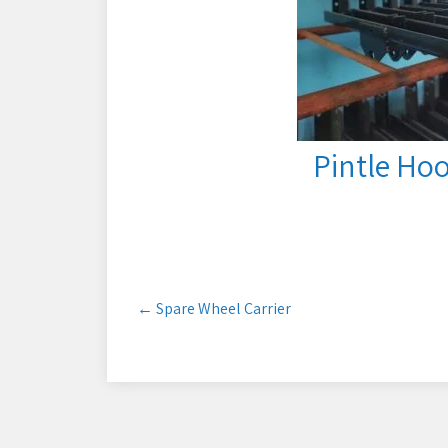
Pintle Ho
Post
←
Spare Wheel Carrier
navigation