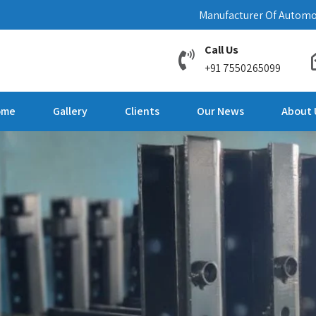
Manufacturer Of Automo
Call Us
+91 7550265099
ome
Gallery
Clients
Our News
About 