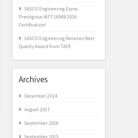
SASCO Engineering Earns
Prestigious IATF 16949:2016
Certification!
SASCO Engineering Receives Best
Quality Award from TAFE
Archives
December 2024
August 2017
September 2016
September 2015