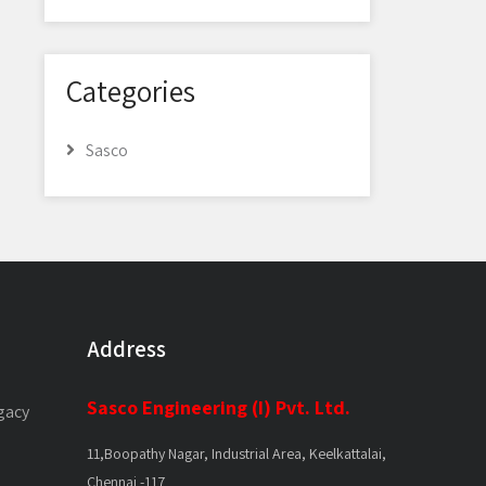
Categories
Sasco
Address
Sasco Engineering (I) Pvt. Ltd.
gacy
11,Boopathy Nagar, Industrial Area, Keelkattalai,
Chennai -117