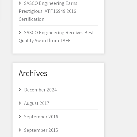
SASCO Engineering Earns
Prestigious IATF 16949:2016
Certification!
SASCO Engineering Receives Best
Quality Award from TAFE
Archives
December 2024
August 2017
September 2016
September 2015