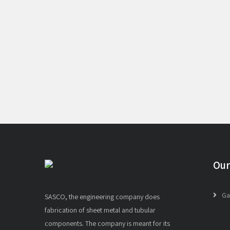
Our
Ga
SASCO, the engineering company does
fabrication of sheet metal and tubular
components. The company is meant for its