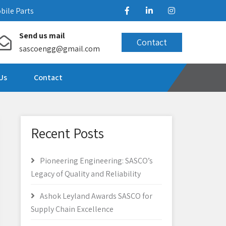
bile Parts
Send us mail
Contact
sascoengg@gmail.com
Us
Contact
Recent Posts
Pioneering Engineering: SASCO’s
Legacy of Quality and Reliability
Ashok Leyland Awards SASCO for
Supply Chain Excellence