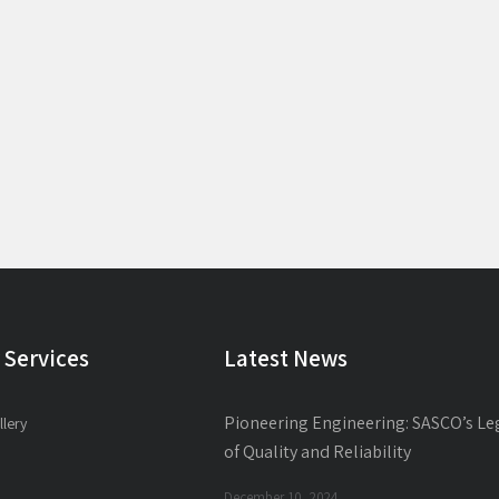
 Services
Latest News
Pioneering Engineering: SASCO’s Le
llery
of Quality and Reliability
December 10, 2024