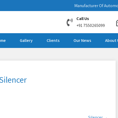
Manufacturer Of Automo
Call Us
+91 7550265099
ome
Gallery
Clients
Our News
About 
Silencer
Silencer
→