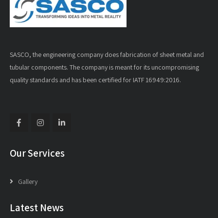
SASCO, the engineering company does fabrication of sheet metal and
tubular components. The company is meant for its uncompromising
quality standards and has been certified for IATF 16949:2016.
Our Services
Gallery
Latest News