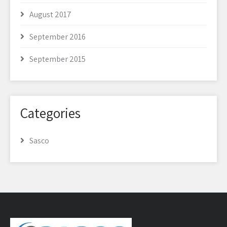
August 2017
September 2016
September 2015
Categories
Sasco