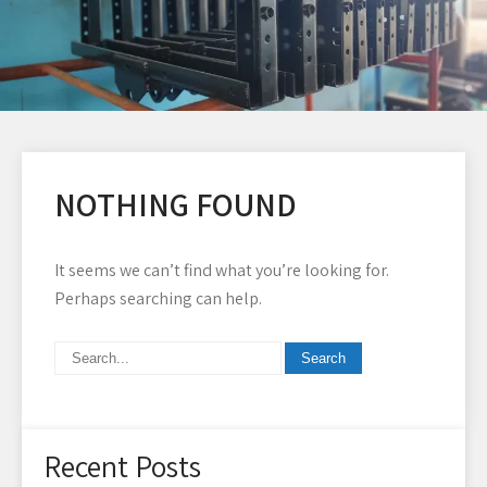
NOTHING FOUND
It seems we can’t find what you’re looking for.
Perhaps searching can help.
Recent Posts