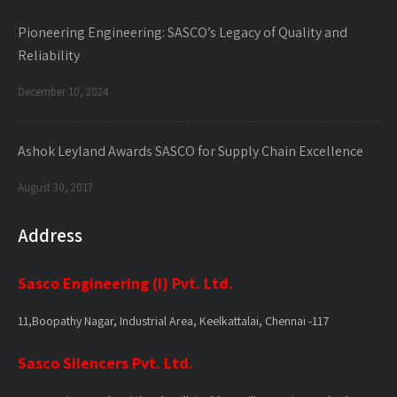
Pioneering Engineering: SASCO’s Legacy of Quality and
Reliability
December 10, 2024
Ashok Leyland Awards SASCO for Supply Chain Excellence
August 30, 2017
Address
Sasco Engineering (I) Pvt. Ltd.
11,Boopathy Nagar, Industrial Area, Keelkattalai, Chennai -117
Sasco Silencers Pvt. Ltd.