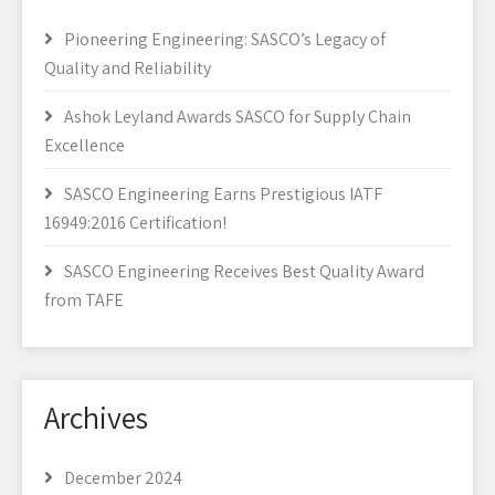
Pioneering Engineering: SASCO’s Legacy of
Quality and Reliability
Ashok Leyland Awards SASCO for Supply Chain
Excellence
SASCO Engineering Earns Prestigious IATF
16949:2016 Certification!
SASCO Engineering Receives Best Quality Award
from TAFE
Archives
December 2024