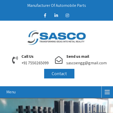
Manufacturer Of Automobile Parts
Call Us
Send us mail
+91 7550265099
sascoengg@gmail.com
Contact
Menu