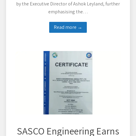
by the Executive Director of Ashok Leyland, further
emphasising the…
Read more →
SASCO Engineering Earns