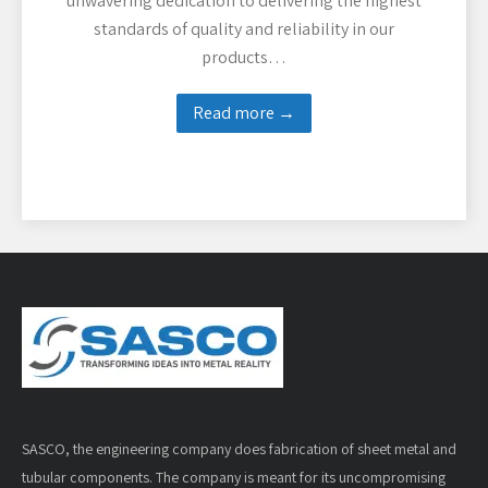
unwavering dedication to delivering the highest
standards of quality and reliability in our
products…
Read more →
SASCO, the engineering company does fabrication of sheet metal and
tubular components. The company is meant for its uncompromising