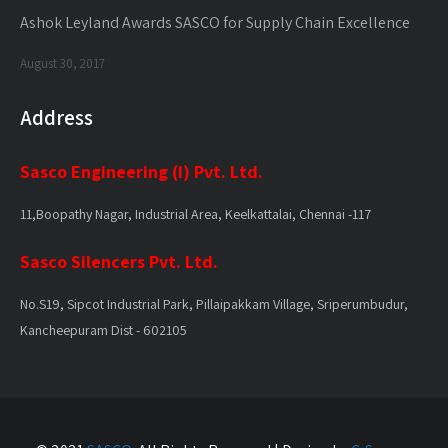
Ashok Leyland Awards SASCO for Supply Chain Excellence
August 30, 2017
Address
Sasco Engineering (I) Pvt. Ltd.
11,Boopathy Nagar, Industrial Area, Keelkattalai, Chennai -117
Sasco Silencers Pvt. Ltd.
No.S19, Sipcot Industrial Park, Pillaipakkam Village, Sriperumbudur,
Kancheepuram Dist - 602105