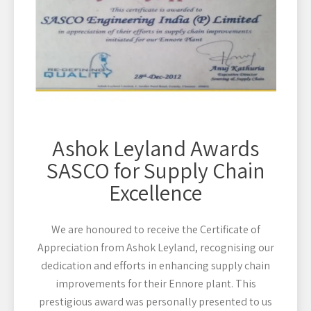
Ashok Leyland Awards
SASCO for Supply Chain
Excellence
We are honoured to receive the Certificate of
Appreciation from Ashok Leyland, recognising our
dedication and efforts in enhancing supply chain
improvements for their Ennore plant. This
prestigious award was personally presented to us