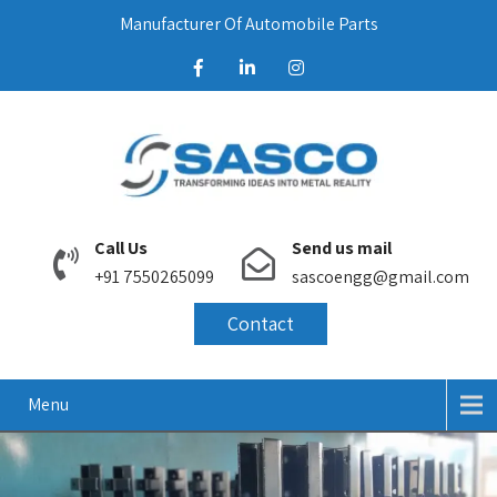
Manufacturer Of Automobile Parts
Call Us
Send us mail
+91 7550265099
sascoengg@gmail.com
Contact
Menu