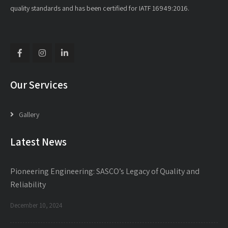
quality standards and has been certified for IATF 16949:2016.
Our Services
Gallery
Latest News
Pioneering Engineering: SASCO’s Legacy of Quality and
Reliability
December 10, 2024