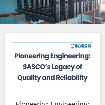
Pioneering Engineering: