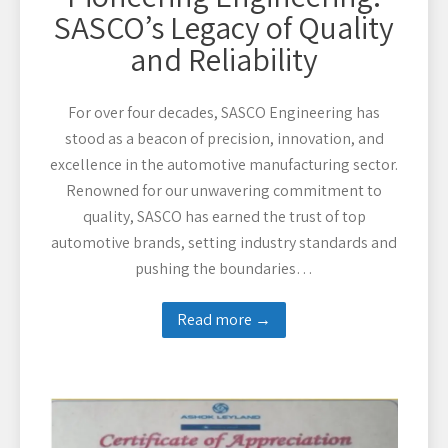
SASCO’s Legacy of Quality
and Reliability
For over four decades, SASCO Engineering has
stood as a beacon of precision, innovation, and
excellence in the automotive manufacturing sector.
Renowned for our unwavering commitment to
quality, SASCO has earned the trust of top
automotive brands, setting industry standards and
pushing the boundaries…
Read more →