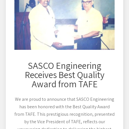
SASCO Engineering
Receives Best Quality
Award from TAFE
We are proud to announce that SASCO Engineering
has been honored with the Best Quality Award
from TAFE. This prestigious recognition, presented
by the Vice President of TAFE, reflects our