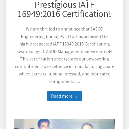
Prestigious IATF
16949:2016 Certification!
We are thrilled to announce that SASCO
Engineering (India) Pvt. Ltd. has achieved the
highly respected IATF 16949:2016 Certification,
awarded by TÜV SÜD Management Service GmbH.
This certification underscores our unwavering
commitment to excellence in manufacturing spare
wheel carriers, tubular, pressed, and fabricated
components….
Read more →